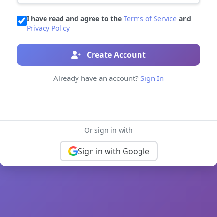
I have read and agree to the
Terms of Service
and
Privacy Policy
Create Account
Already have an account?
Sign In
Or sign in with
Sign in with Google