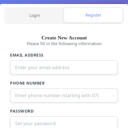
Register
Login
Create New Account
Please fill in the following information
EMAIL ADDRESS
PHONE NUMBER
PASSWORD